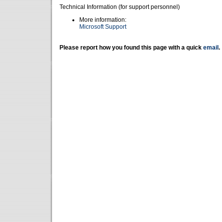
Technical Information (for support personnel)
More information:
Microsoft Support
Please report how you found this page with a quick
email
.