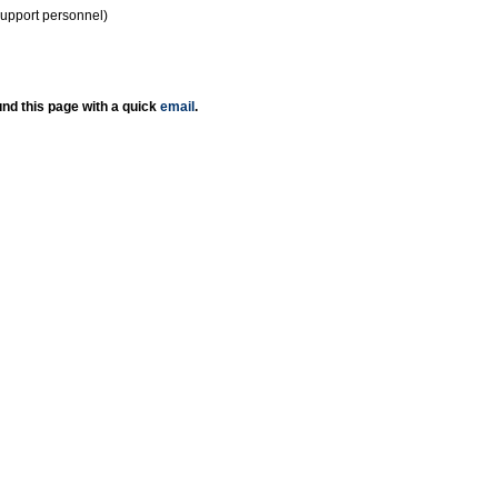
support personnel)
nd this page with a quick
email
.