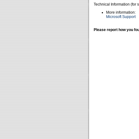
Technical Information (for 
More information:
Microsoft Support
Please report how you fou