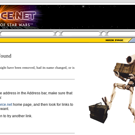
found
ight have been removed, had its name changed, or is
ge address in the Address bar, make sure that
y.
rce.net
home page, and then look for links to
 want.
n to try another link.