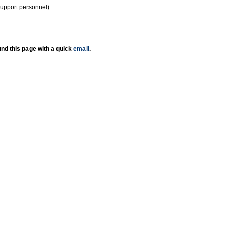
support personnel)
nd this page with a quick
email
.