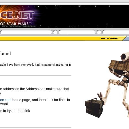
found
ight have been removed, had its name changed, or is
ge address in the Address bar, make sure that
y.
rce.net
home page, and then look for links to
 want.
n to try another link.