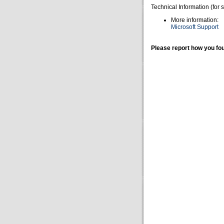
Technical Information (for 
More information:
Microsoft Support
Please report how you fou