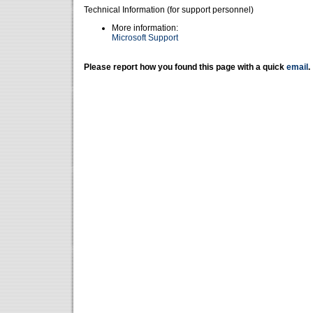
Technical Information (for support personnel)
More information:
Microsoft Support
Please report how you found this page with a quick
email
.