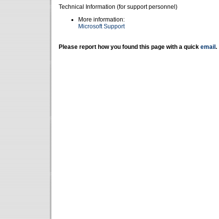
Technical Information (for support personnel)
More information:
Microsoft Support
Please report how you found this page with a quick
email
.