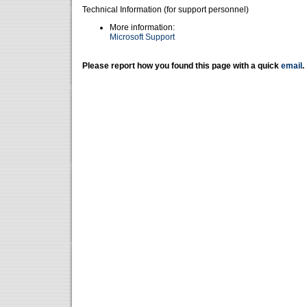
Technical Information (for support personnel)
More information:
Microsoft Support
Please report how you found this page with a quick
email
.