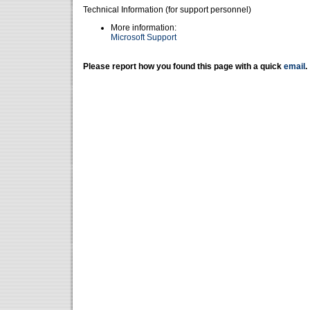
Technical Information (for support personnel)
More information:
Microsoft Support
Please report how you found this page with a quick
email
.