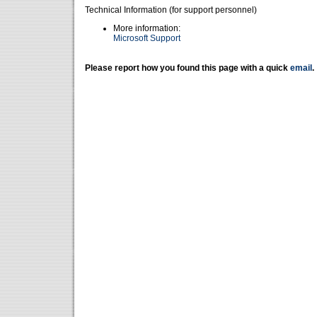
Technical Information (for support personnel)
More information:
Microsoft Support
Please report how you found this page with a quick
email
.