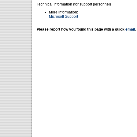
Technical Information (for support personnel)
More information:
Microsoft Support
Please report how you found this page with a quick
email
.