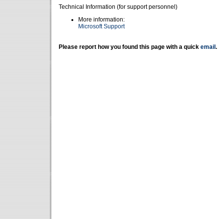
Technical Information (for support personnel)
More information:
Microsoft Support
Please report how you found this page with a quick
email
.