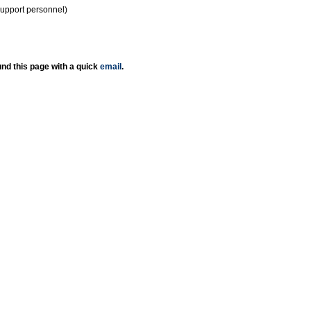
support personnel)
nd this page with a quick
email
.