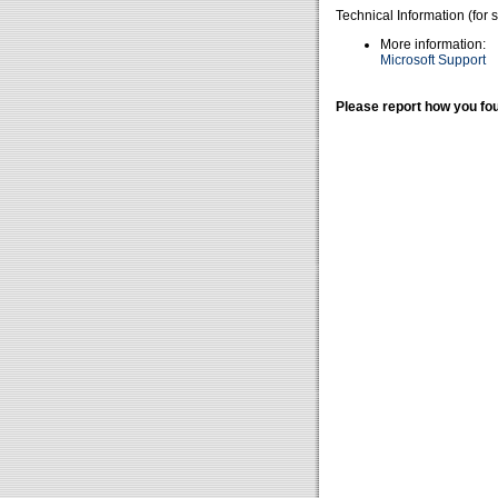
Technical Information (for 
More information:
Microsoft Support
Please report how you fou