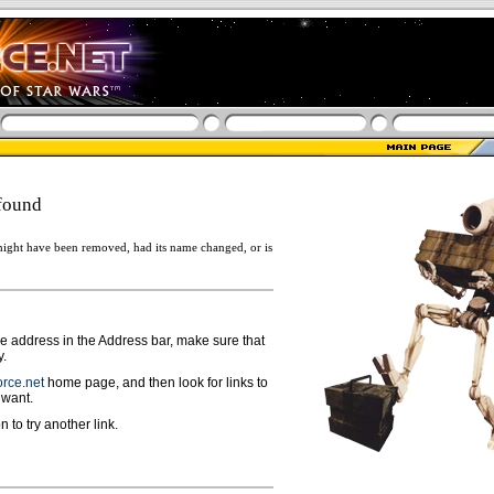
found
ight have been removed, had its name changed, or is
ge address in the Address bar, make sure that
y.
rce.net
home page, and then look for links to
 want.
n to try another link.