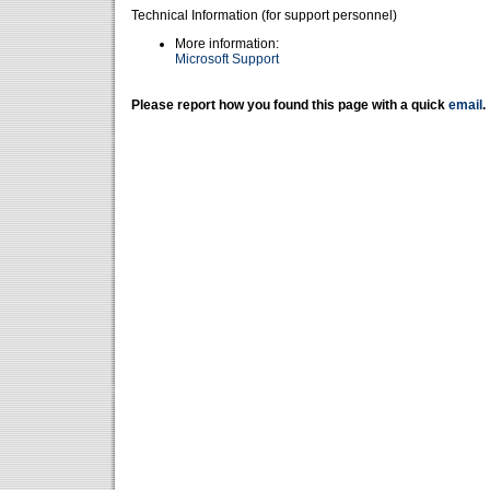
Technical Information (for support personnel)
More information:
Microsoft Support
Please report how you found this page with a quick
email
.