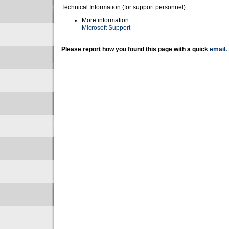
Technical Information (for support personnel)
More information:
Microsoft Support
Please report how you found this page with a quick
email
.