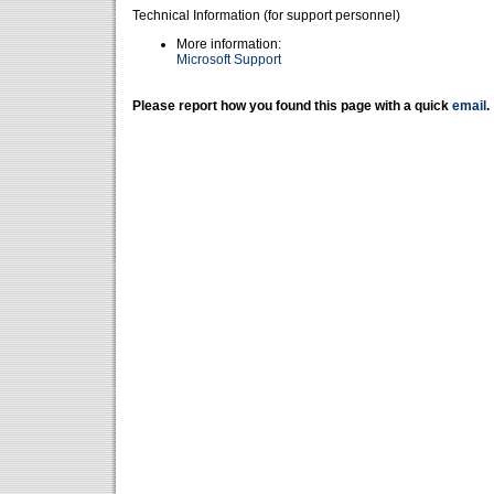
Technical Information (for support personnel)
More information:
Microsoft Support
Please report how you found this page with a quick
email
.