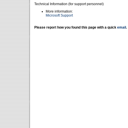
Technical Information (for support personnel)
More information:
Microsoft Support
Please report how you found this page with a quick
email
.