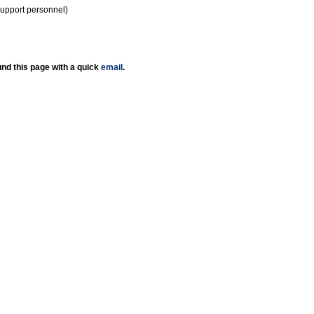
support personnel)
nd this page with a quick
email
.