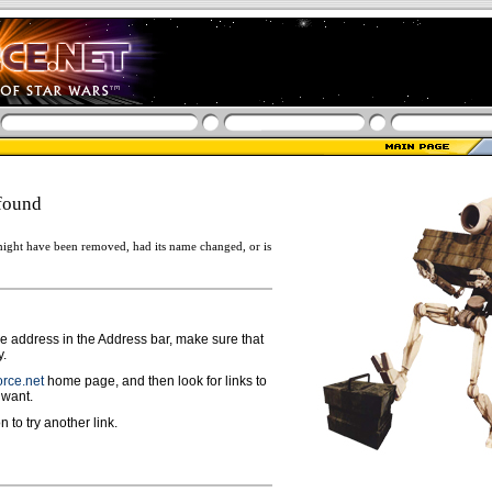
found
ight have been removed, had its name changed, or is
ge address in the Address bar, make sure that
y.
rce.net
home page, and then look for links to
 want.
n to try another link.