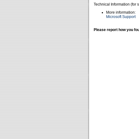
Technical Information (for 
More information:
Microsoft Support
Please report how you fou