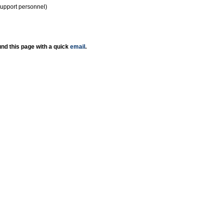
support personnel)
nd this page with a quick
email
.