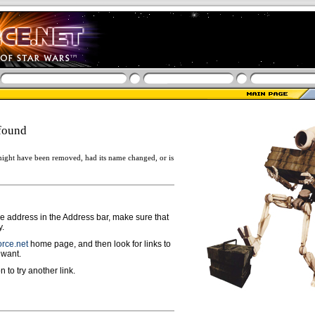
found
ight have been removed, had its name changed, or is
ge address in the Address bar, make sure that
y.
rce.net
home page, and then look for links to
 want.
n to try another link.