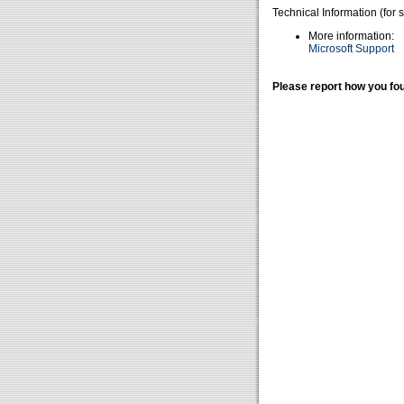
Technical Information (for 
More information:
Microsoft Support
Please report how you fou