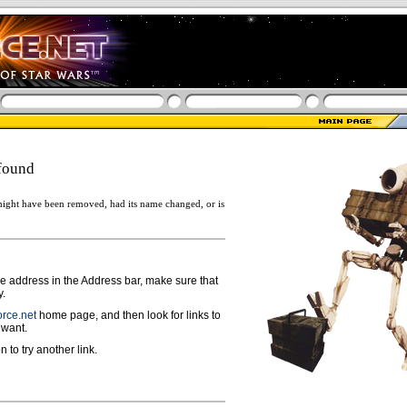
found
ight have been removed, had its name changed, or is
ge address in the Address bar, make sure that
y.
rce.net
home page, and then look for links to
 want.
n to try another link.