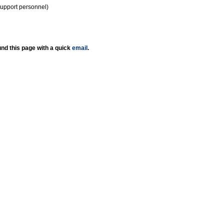
support personnel)
nd this page with a quick
email
.