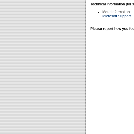
Technical Information (for 
More information:
Microsoft Support
Please report how you fou