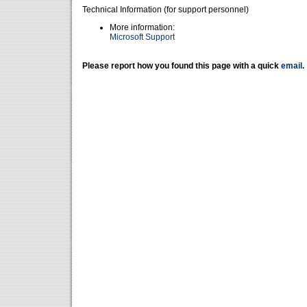
Technical Information (for support personnel)
More information:
Microsoft Support
Please report how you found this page with a quick
email
.