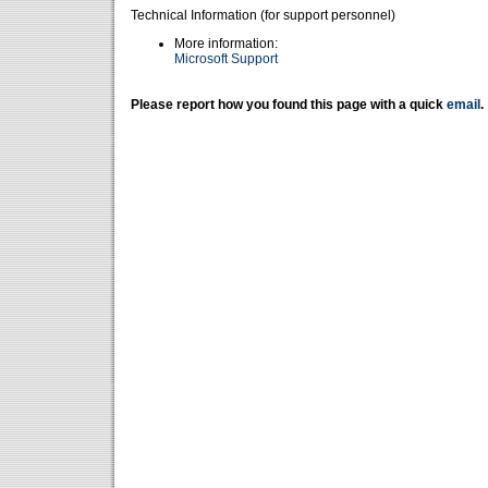
Technical Information (for support personnel)
More information:
Microsoft Support
Please report how you found this page with a quick
email
.