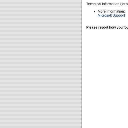
Technical Information (for 
More information:
Microsoft Support
Please report how you fou