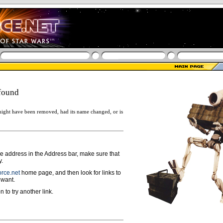
found
ight have been removed, had its name changed, or is
ge address in the Address bar, make sure that
y.
rce.net
home page, and then look for links to
 want.
n to try another link.