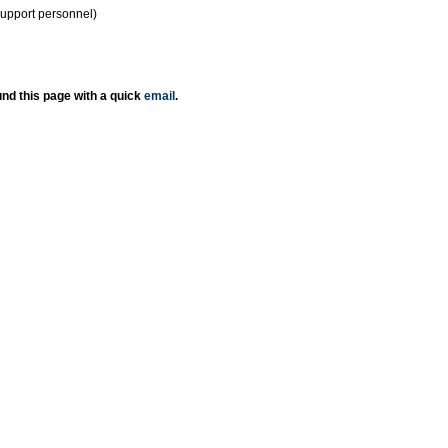
support personnel)
nd this page with a quick
email
.