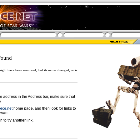
found
ight have been removed, had its name changed, or is
ge address in the Address bar, make sure that
y.
rce.net
home page, and then look for links to
 want.
n to try another link.