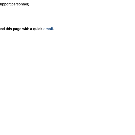
support personnel)
nd this page with a quick
email
.