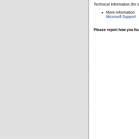
Technical Information (for 
More information:
Microsoft Support
Please report how you fou