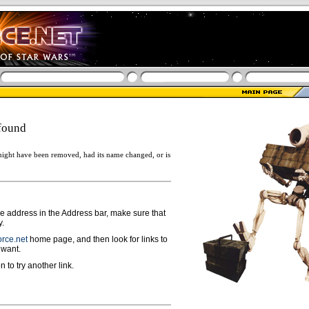
found
ight have been removed, had its name changed, or is
ge address in the Address bar, make sure that
y.
rce.net
home page, and then look for links to
 want.
n to try another link.