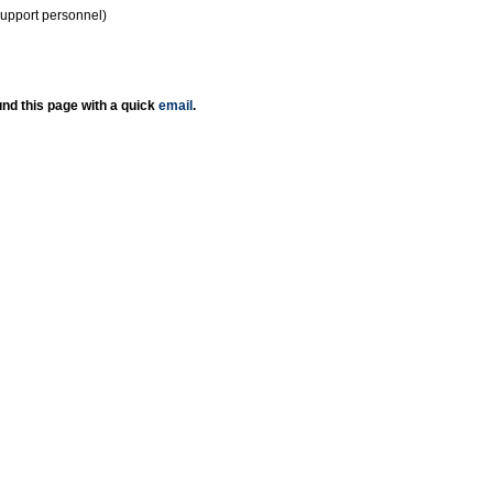
support personnel)
nd this page with a quick
email
.