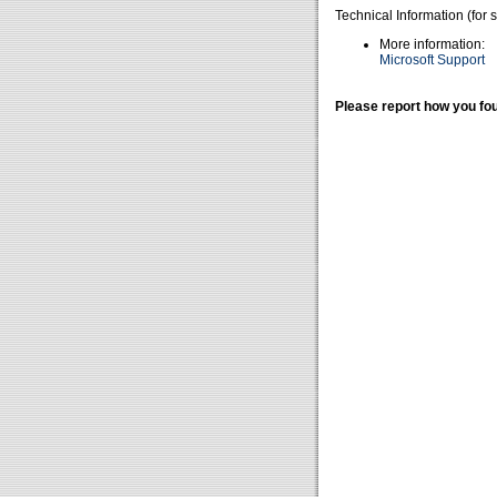
Technical Information (for 
More information:
Microsoft Support
Please report how you fou