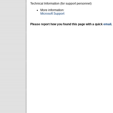
Technical Information (for support personnel)
More information:
Microsoft Support
Please report how you found this page with a quick
email
.