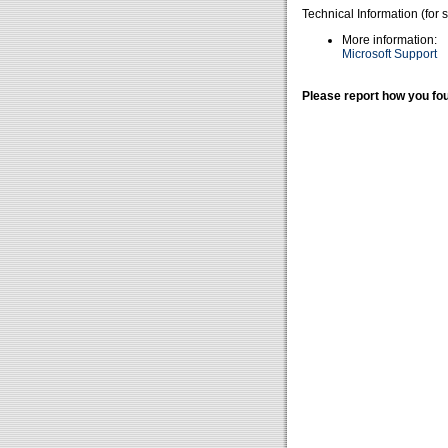
Technical Information (for 
More information:
Microsoft Support
Please report how you fou