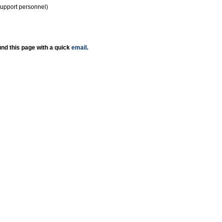
support personnel)
nd this page with a quick
email
.