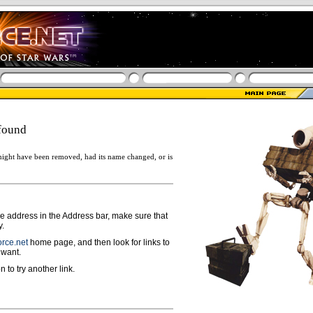
found
ight have been removed, had its name changed, or is
ge address in the Address bar, make sure that
y.
rce.net
home page, and then look for links to
 want.
n to try another link.