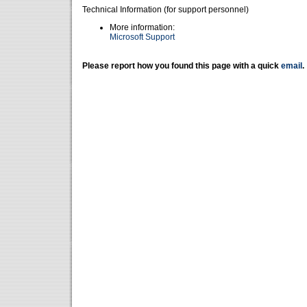
Technical Information (for support personnel)
More information:
Microsoft Support
Please report how you found this page with a quick
email
.