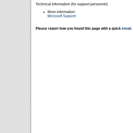
Technical Information (for support personnel)
More information:
Microsoft Support
Please report how you found this page with a quick
email
.