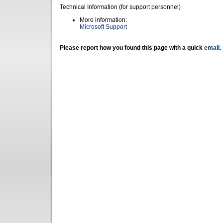
Technical Information (for support personnel)
More information:
Microsoft Support
Please report how you found this page with a quick
email
.