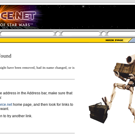
found
ight have been removed, had its name changed, or is
ge address in the Address bar, make sure that
y.
rce.net
home page, and then look for links to
 want.
n to try another link.