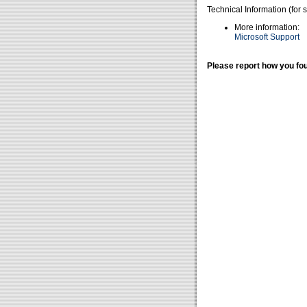
Technical Information (for 
More information:
Microsoft Support
Please report how you fou