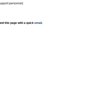
support personnel)
nd this page with a quick
email
.