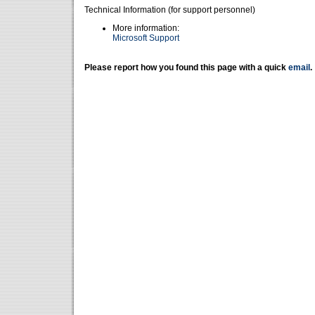
Technical Information (for support personnel)
More information:
Microsoft Support
Please report how you found this page with a quick
email
.