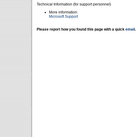
Technical Information (for support personnel)
More information:
Microsoft Support
Please report how you found this page with a quick
email
.