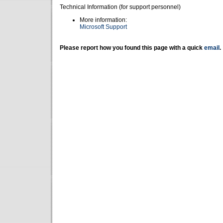
Technical Information (for support personnel)
More information:
Microsoft Support
Please report how you found this page with a quick
email
.