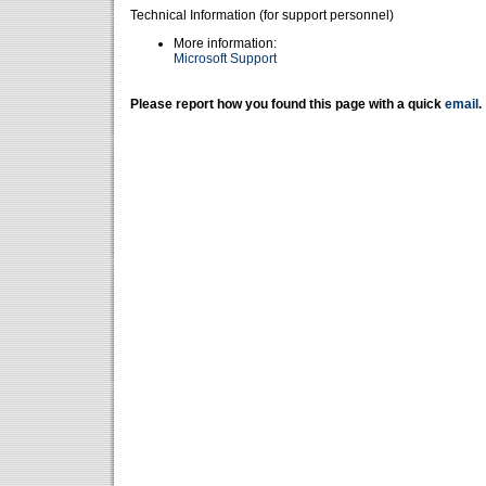
Technical Information (for support personnel)
More information:
Microsoft Support
Please report how you found this page with a quick
email
.