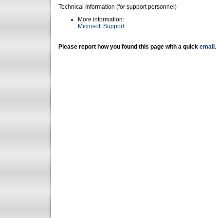
Technical Information (for support personnel)
More information:
Microsoft Support
Please report how you found this page with a quick
email
.