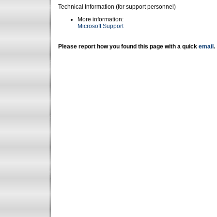
Technical Information (for support personnel)
More information:
Microsoft Support
Please report how you found this page with a quick
email
.