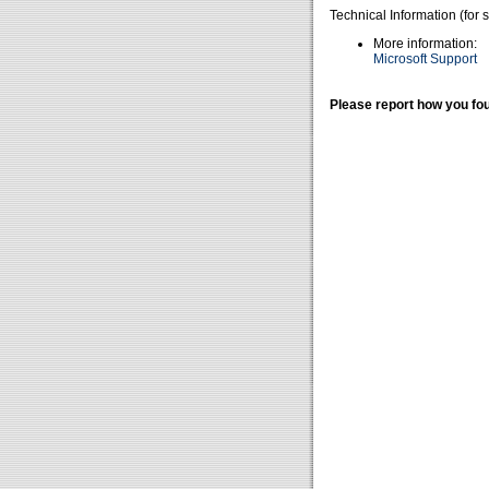
Technical Information (for 
More information:
Microsoft Support
Please report how you fou