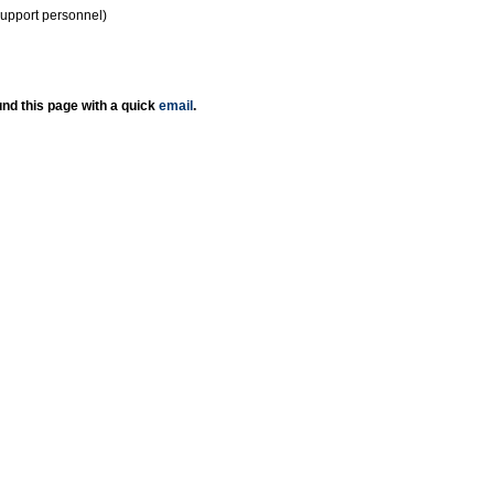
support personnel)
nd this page with a quick
email
.