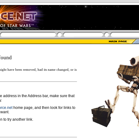
found
ight have been removed, had its name changed, or is
ge address in the Address bar, make sure that
y.
rce.net
home page, and then look for links to
 want.
n to try another link.