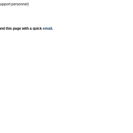
support personnel)
nd this page with a quick
email
.