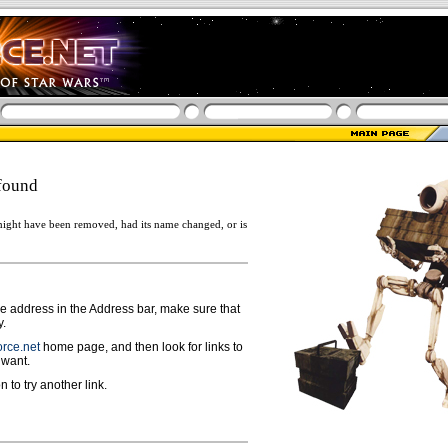
found
ight have been removed, had its name changed, or is
ge address in the Address bar, make sure that
y.
rce.net
home page, and then look for links to
 want.
n to try another link.