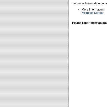
Technical Information (for 
More information:
Microsoft Support
Please report how you fou