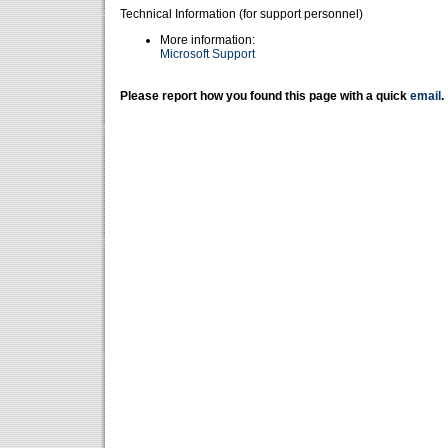
Technical Information (for support personnel)
More information:
Microsoft Support
Please report how you found this page with a quick
email
.