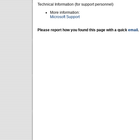
Technical Information (for support personnel)
More information:
Microsoft Support
Please report how you found this page with a quick
email
.