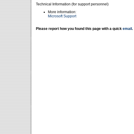
Technical Information (for support personnel)
More information:
Microsoft Support
Please report how you found this page with a quick
email
.