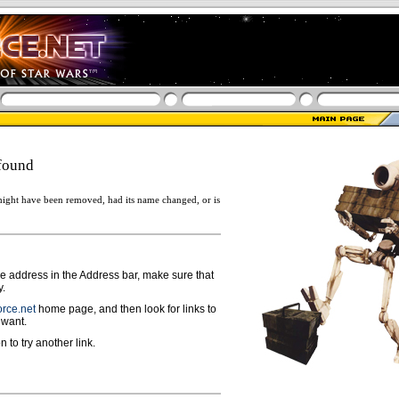
found
ight have been removed, had its name changed, or is
ge address in the Address bar, make sure that
y.
rce.net
home page, and then look for links to
 want.
n to try another link.