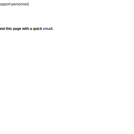
support personnel)
nd this page with a quick
email
.