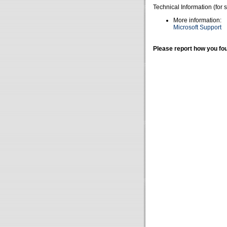
Technical Information (for 
More information:
Microsoft Support
Please report how you fou