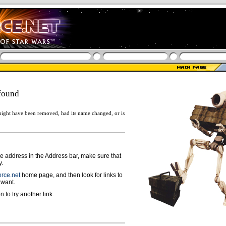
found
ight have been removed, had its name changed, or is
ge address in the Address bar, make sure that
y.
rce.net
home page, and then look for links to
 want.
n to try another link.