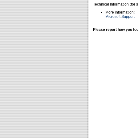
Technical Information (for 
More information:
Microsoft Support
Please report how you fou