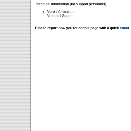
Technical Information (for support personnel)
More information:
Microsoft Support
Please report how you found this page with a quick
email
.