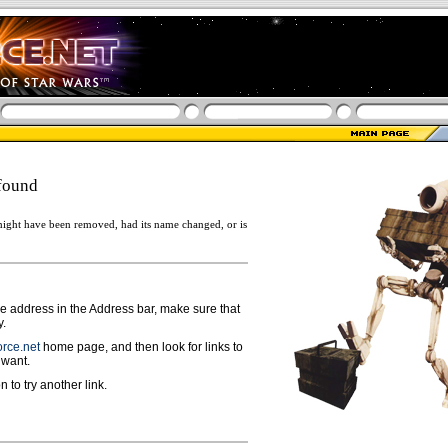
found
ight have been removed, had its name changed, or is
ge address in the Address bar, make sure that
y.
rce.net
home page, and then look for links to
 want.
n to try another link.