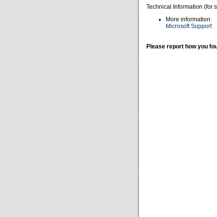
Technical Information (for 
More information:
Microsoft Support
Please report how you fou