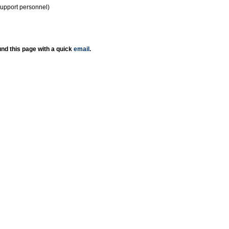
support personnel)
nd this page with a quick
email
.