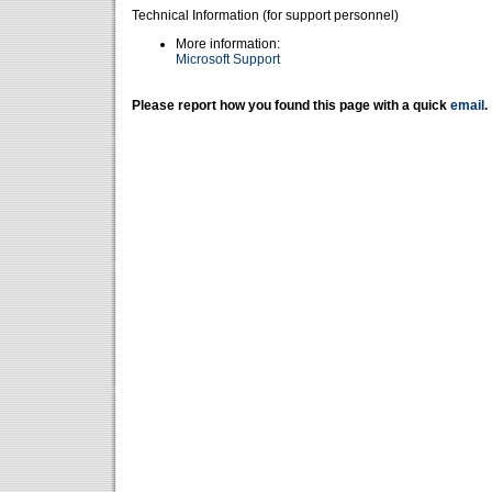
Technical Information (for support personnel)
More information:
Microsoft Support
Please report how you found this page with a quick
email
.