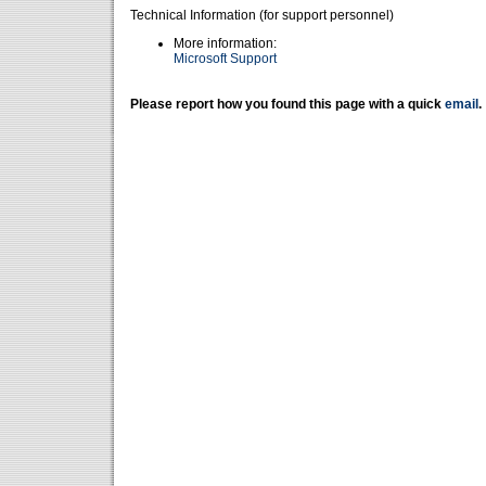
Technical Information (for support personnel)
More information:
Microsoft Support
Please report how you found this page with a quick
email
.