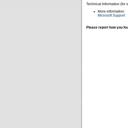
Technical Information (for 
More information:
Microsoft Support
Please report how you fou