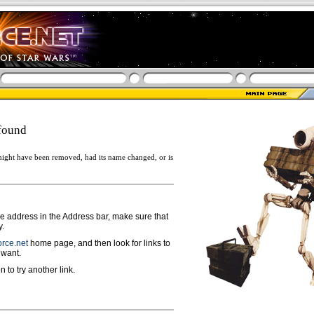
found
ight have been removed, had its name changed, or is
ge address in the Address bar, make sure that
y.
rce.net
home page, and then look for links to
 want.
n to try another link.