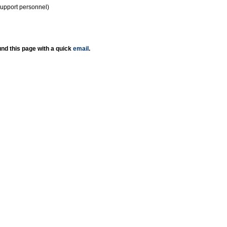
support personnel)
nd this page with a quick
email
.