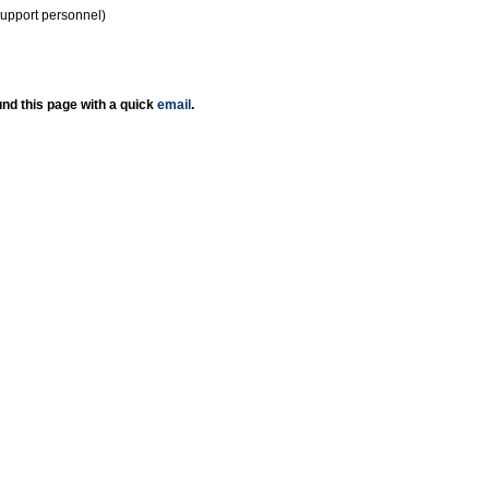
support personnel)
nd this page with a quick
email
.