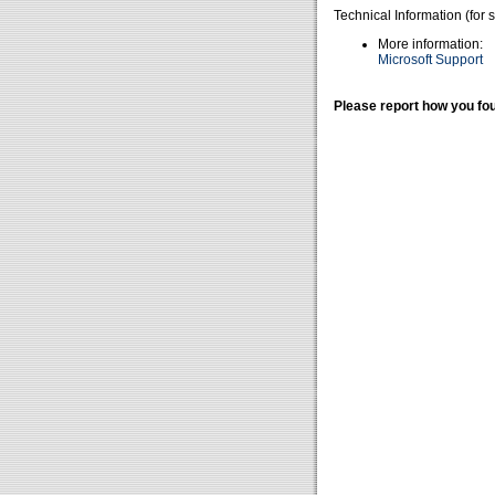
Technical Information (for 
More information:
Microsoft Support
Please report how you fou