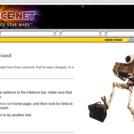
found
ight have been removed, had its name changed, or is
ge address in the Address bar, make sure that
y.
rce.net
home page, and then look for links to
 want.
n to try another link.