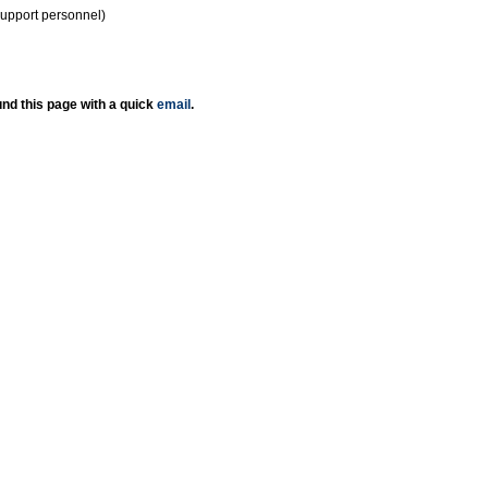
support personnel)
nd this page with a quick
email
.