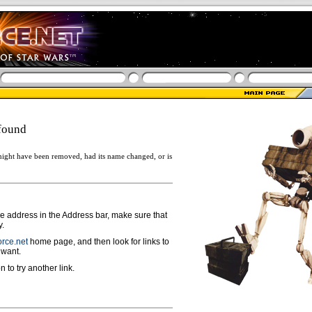
found
ight have been removed, had its name changed, or is
ge address in the Address bar, make sure that
y.
rce.net
home page, and then look for links to
 want.
n to try another link.