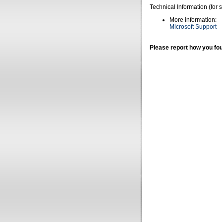
Technical Information (for 
More information:
Microsoft Support
Please report how you fou