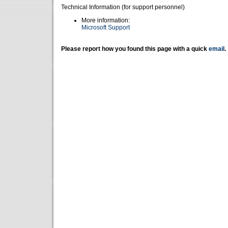
Technical Information (for support personnel)
More information:
Microsoft Support
Please report how you found this page with a quick
email
.